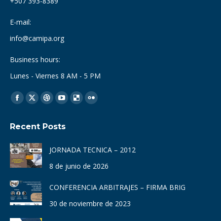
+507 393-8389
E-mail:
info@camipa.org
Business hours:
Lunes - Viernes 8 AM - 5 PM
Find us on:
Facebook
X
Dribbble
YouTube
Delicious
Flickr
page
page
page
page
page
page
Recent Posts
opens
opens
opens
opens
opens
opens
in
in
in
in
in
in
JORNADA TECNICA – 2012
new
new
new
new
new
new
8 de junio de 2026
window
window
window
window
window
window
CONFERENCIA ARBITRAJES – FIRMA BRIG
30 de noviembre de 2023