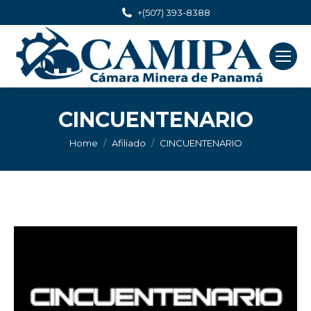
+(507) 393-8388
CINCUENTENARIO
You are here:
Home
Afiliado
CINCUENTENARIO