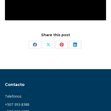
Share this post
Share
Share
Share
Share
on
on
on
on
Facebook
X
Pinterest
LinkedIn
Contacto
Telefonos:
+507 393-8388