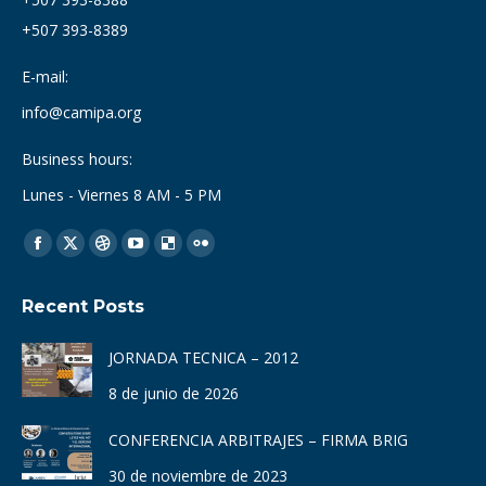
+507 393-8389
E-mail:
info@camipa.org
Business hours:
Lunes - Viernes 8 AM - 5 PM
Find us on:
Facebook
X
Dribbble
YouTube
Delicious
Flickr
page
page
page
page
page
page
Recent Posts
opens
opens
opens
opens
opens
opens
in
in
in
in
in
in
JORNADA TECNICA – 2012
new
new
new
new
new
new
8 de junio de 2026
window
window
window
window
window
window
CONFERENCIA ARBITRAJES – FIRMA BRIG
30 de noviembre de 2023