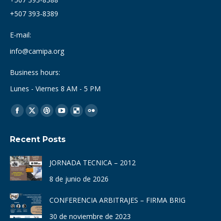
+507 393-8389
E-mail:
info@camipa.org
Business hours:
Lunes - Viernes 8 AM - 5 PM
Find us on:
Facebook
X
Dribbble
YouTube
Delicious
Flickr
page
page
page
page
page
page
Recent Posts
opens
opens
opens
opens
opens
opens
in
in
in
in
in
in
JORNADA TECNICA – 2012
new
new
new
new
new
new
8 de junio de 2026
window
window
window
window
window
window
CONFERENCIA ARBITRAJES – FIRMA BRIG
30 de noviembre de 2023