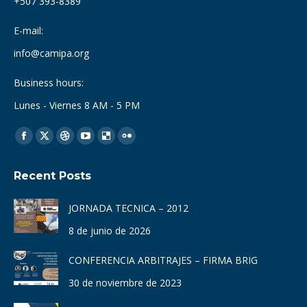
+507 393-8389
E-mail:
info@camipa.org
Business hours:
Lunes - Viernes 8 AM - 5 PM
Find us on:
Facebook
X
Dribbble
YouTube
Delicious
Flickr
page
page
page
page
page
page
Recent Posts
opens
opens
opens
opens
opens
opens
in
in
in
in
in
in
JORNADA TECNICA – 2012
new
new
new
new
new
new
8 de junio de 2026
window
window
window
window
window
window
CONFERENCIA ARBITRAJES – FIRMA BRIG
30 de noviembre de 2023