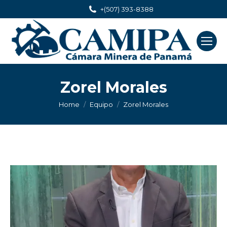
+(507) 393-8388
Zorel Morales
You are here:
Home
Equipo
Zorel Morales