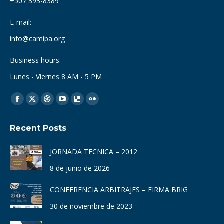
+507 393-8389
E-mail:
info@camipa.org
Business hours:
Lunes - Viernes 8 AM - 5 PM
Find us on:
Facebook
X
Dribbble
YouTube
Delicious
Flickr
page
page
page
page
page
page
Recent Posts
opens
opens
opens
opens
opens
opens
in
in
in
in
in
in
JORNADA TECNICA – 2012
new
new
new
new
new
new
8 de junio de 2026
window
window
window
window
window
window
CONFERENCIA ARBITRAJES – FIRMA BRIG
30 de noviembre de 2023