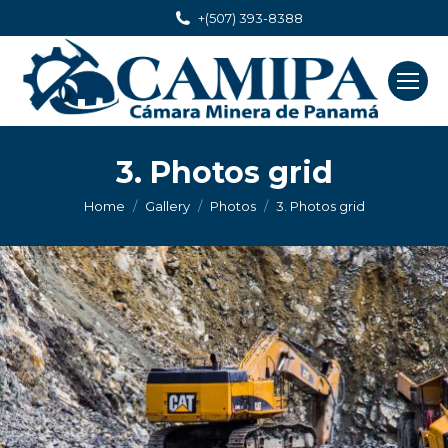
+(507) 393-8388
3. Photos grid
You are here:
Home
Gallery
Photos
3. Photos grid