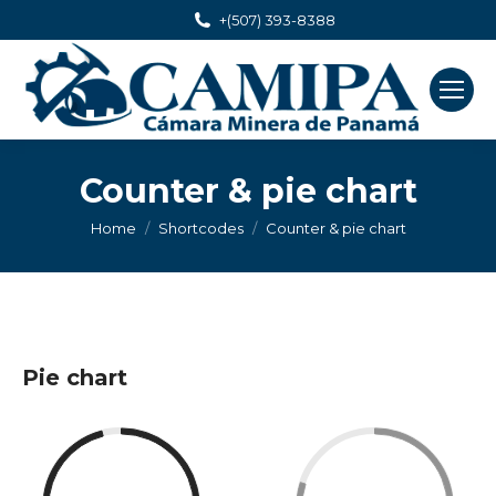
+(507) 393-8388
Counter & pie chart
You are here:
Home
Shortcodes
Counter & pie chart
Pie chart