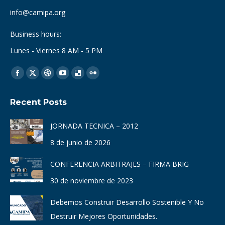
info@camipa.org
Business hours:
Lunes - Viernes 8 AM - 5 PM
Find us on:
Facebook
X
Dribbble
YouTube
Delicious
Flickr
page
page
page
page
page
page
Recent Posts
opens
opens
opens
opens
opens
opens
in
in
in
in
in
in
JORNADA TECNICA – 2012
new
new
new
new
new
new
8 de junio de 2026
window
window
window
window
window
window
CONFERENCIA ARBITRAJES – FIRMA BRIG
30 de noviembre de 2023
Debemos Construir Desarrollo Sostenible Y No
Destruir Mejores Oportunidades.