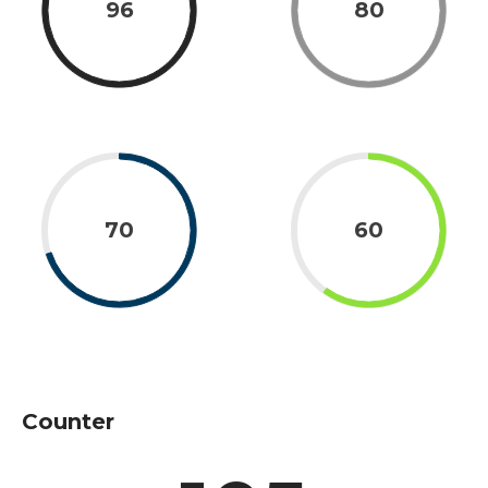
96
80
70
60
Counter