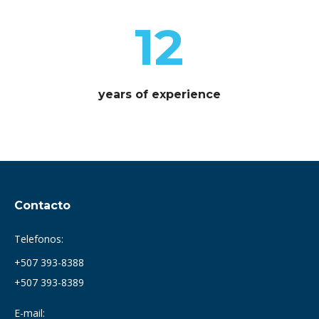
12
years of experience
Contacto
Telefonos:
+507 393-8388
+507 393-8389
E-mail: