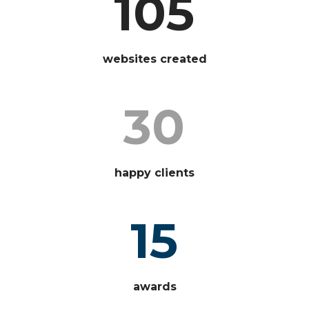
105
websites created
30
happy clients
15
awards