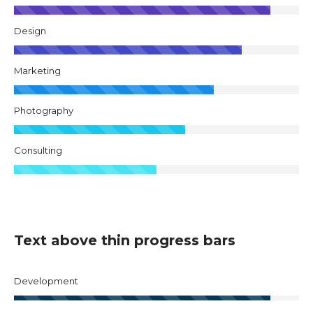
Design
Marketing
Photography
Consulting
Text above thin progress bars
Development