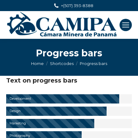
+(507) 393-8388
Progress bars
You are here:
Home
Shortcodes
Progress bars
Text on progress bars
Development
Design
Marketing
Photography