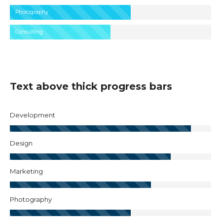
Photography
Consulting
Text above thick progress bars
Development
Design
Marketing
Photography