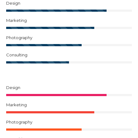
Design
Marketing
Photography
Consulting
Design
Marketing
Photography