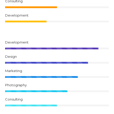
Consulting
Development
Development
Design
Marketing
Photography
Consulting