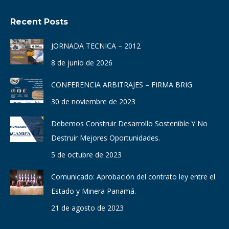
page
page
page
page
page
page
Recent Posts
opens
opens
opens
opens
opens
opens
in
in
in
in
in
in
JORNADA TECNICA – 2012
new
new
new
new
new
new
8 de junio de 2026
window
window
window
window
window
window
CONFERENCIA ARBITRAJES – FIRMA BRIG
30 de noviembre de 2023
Debemos Construir Desarrollo Sostenible Y No
Destruir Mejores Oportunidades.
5 de octubre de 2023
Comunicado: Aprobación del contrato ley entre el
Estado y Minera Panamá.
21 de agosto de 2023