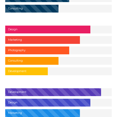
Consulting
Design
Marketing
Photography
Consulting
Development
Development
Design
Marketing