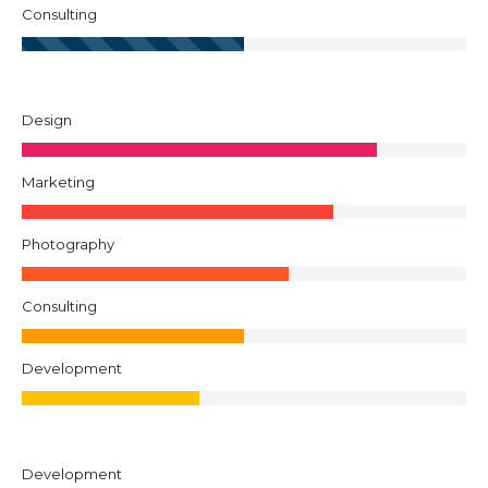
Consulting
Design
Marketing
Photography
Consulting
Development
Development