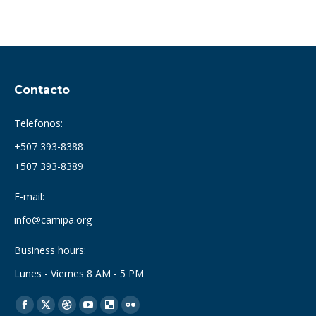
Contacto
Telefonos:
+507 393-8388
+507 393-8389
E-mail:
info@camipa.org
Business hours:
Lunes - Viernes 8 AM - 5 PM
Find us on:
Facebook
X
Dribbble
YouTube
Delicious
Flickr