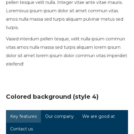
pellen tesque velit nulla. Integer vitae ante vitae mauris.
Loremious ipsum ipsum dolor sit amet commun vitas
amos nulla massa sed turpis aliquam pulvinar metus sed
turpis.
Vased interdum pellen tesque, velit nulla ipsum commun
vitas amos nulla massa sed turpis aliquam lorem ipsum
dolor sit amet lorem ipsum dolor commun vitas imperdiet
eleifend!
Colored background (style 4)
Key features
Our company
We are good at
Contact us