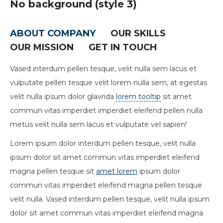
No background (style 3)
ABOUT COMPANY
OUR SKILLS
OUR MISSION
GET IN TOUCH
Vased interdum pellen tesque, velit nulla sem lacus et
vulputate pellen tesque velit lorem nulla sem, at egestas
velit nulla ipsum dolor glavrida
lorem tooltip
sit amet
commun vitas imperdiet imperdiet eleifend pellen nulla
metus velit nulla sem lacus et vulputate vel sapien!
Lorem ipsum dolor interdum pellen tesque, velit nulla
ipsum dolor sit amet commun vitas imperdiet eleifend
magna pellen tesque sit
amet lorem
ipsum dolor
commun vitas imperdiet eleifend magna pellen tesque
velit nulla. Vased interdum pellen tesque, velit nulla ipsum
dolor sit amet commun vitas imperdiet eleifend magna