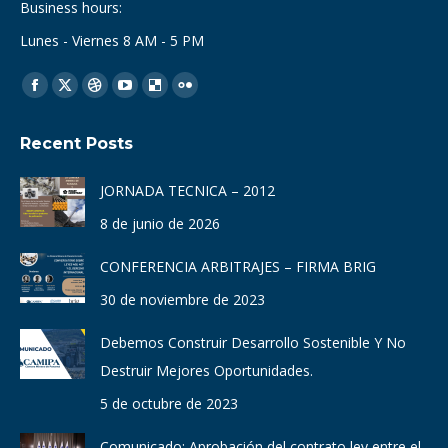
Business hours:
Lunes - Viernes 8 AM - 5 PM
Find us on:
Facebook
X
Dribbble
YouTube
Delicious
Flickr
page
page
page
page
page
page
Recent Posts
opens
opens
opens
opens
opens
opens
in
in
in
in
in
in
JORNADA TECNICA – 2012
new
new
new
new
new
new
8 de junio de 2026
window
window
window
window
window
window
CONFERENCIA ARBITRAJES – FIRMA BRIG
30 de noviembre de 2023
Debemos Construir Desarrollo Sostenible Y No
Destruir Mejores Oportunidades.
5 de octubre de 2023
Comunicado: Aprobación del contrato ley entre el