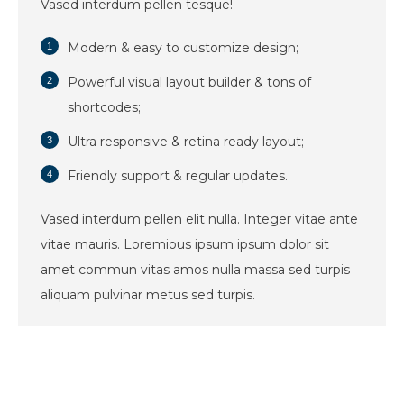
Vased interdum pellen tesque!
Modern & easy to customize design;
Powerful visual layout builder & tons of
shortcodes;
Ultra responsive & retina ready layout;
Friendly support & regular updates.
Vased interdum pellen elit nulla. Integer vitae ante
vitae mauris. Loremious ipsum ipsum dolor sit
amet commun vitas amos nulla massa sed turpis
aliquam pulvinar metus sed turpis.