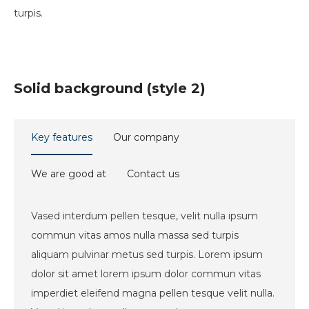
turpis.
Solid background (style 2)
Key features
Our company
We are good at
Contact us
Vased interdum pellen tesque, velit nulla ipsum
commun vitas amos nulla massa sed turpis
aliquam pulvinar metus sed turpis. Lorem ipsum
dolor sit amet lorem ipsum dolor commun vitas
imperdiet eleifend magna pellen tesque velit nulla.