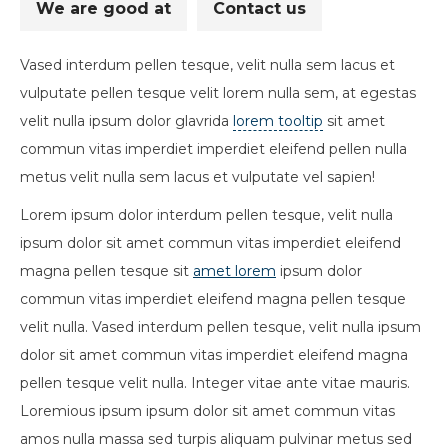
We are good at
Contact us
Vased interdum pellen tesque, velit nulla sem lacus et
vulputate pellen tesque velit lorem nulla sem, at egestas
velit nulla ipsum dolor glavrida
lorem tooltip
sit amet
commun vitas imperdiet imperdiet eleifend pellen nulla
metus velit nulla sem lacus et vulputate vel sapien!
Lorem ipsum dolor interdum pellen tesque, velit nulla
ipsum dolor sit amet commun vitas imperdiet eleifend
magna pellen tesque sit
amet lorem
ipsum dolor
commun vitas imperdiet eleifend magna pellen tesque
velit nulla. Vased interdum pellen tesque, velit nulla ipsum
dolor sit amet commun vitas imperdiet eleifend magna
pellen tesque velit nulla. Integer vitae ante vitae mauris.
Loremious ipsum ipsum dolor sit amet commun vitas
amos nulla massa sed turpis aliquam pulvinar metus sed