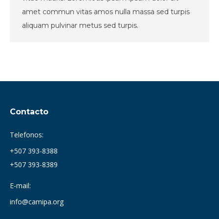
amet commun vitas amos nulla massa sed turpis
aliquam pulvinar metus sed turpis.
Contacto
Telefonos:
+507 393-8388
+507 393-8389
E-mail:
info@camipa.org