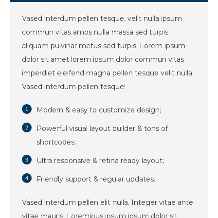
Vased interdum pellen tesque, velit nulla ipsum
commun vitas amos nulla massa sed turpis
aliquam pulvinar metus sed turpis. Lorem ipsum
dolor sit amet lorem ipsum dolor commun vitas
imperdiet eleifend magna pellen tesque velit nulla.
Vased interdum pellen tesque!
Modern & easy to customize design;
Powerful visual layout builder & tons of
shortcodes;
Ultra responsive & retina ready layout;
Friendly support & regular updates.
Vased interdum pellen elit nulla. Integer vitae ante
vitae mauris. Loremious ipsum ipsum dolor sit