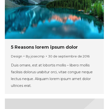
5 Reasons lorem ipsum dolor
Design
By
josecmp
30 de septiembre de 2016
Duis ornare, est at lobortis mollis – libero mollis
facilisis dolorus urabitur orci, vitae congue neque
lectus neque. Aliquam lorem ipsum amet dolor
ultrices erat.