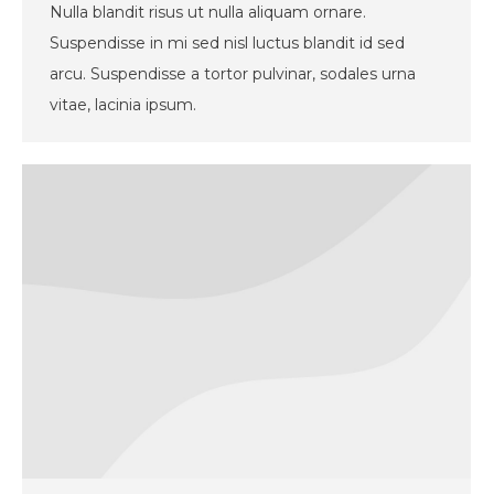
Nulla blandit risus ut nulla aliquam ornare.
Suspendisse in mi sed nisl luctus blandit id sed
arcu. Suspendisse a tortor pulvinar, sodales urna
vitae, lacinia ipsum.