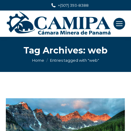
+(507) 393-8388
Tag Archives:
web
You are here:
Home
Entries tagged with "web"