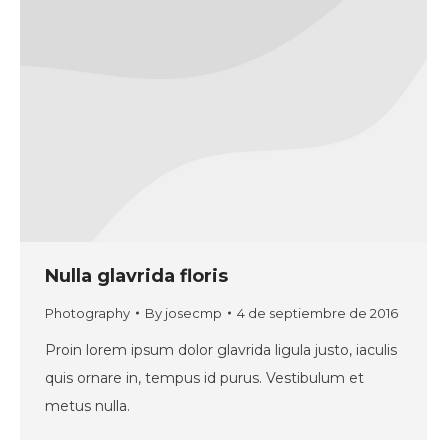
Nulla glavrida floris
Photography
By
josecmp
4 de septiembre de 2016
Proin lorem ipsum dolor glavrida ligula justo, iaculis
quis ornare in, tempus id purus. Vestibulum et
metus nulla.