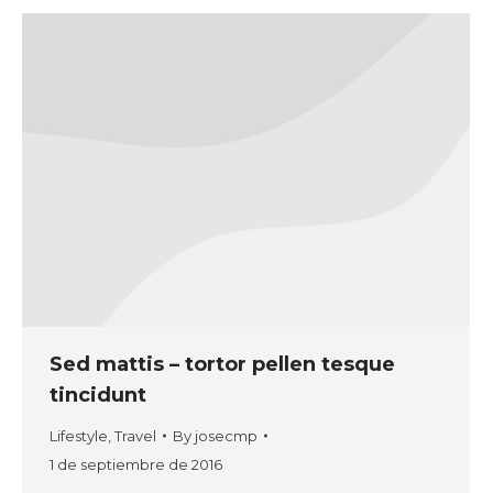
Sed mattis – tortor pellen tesque
tincidunt
Lifestyle
,
Travel
By
josecmp
1 de septiembre de 2016